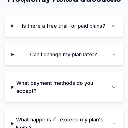
Is there a free trial for paid plans?
Can I change my plan later?
What payment methods do you
accept?
What happens if I exceed my plan's
limits?