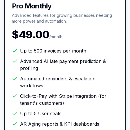
Pro Monthly
Advanced features for growing businesses needing
more power and automation.
$49.00
/month
Up to 500 invoices per month
Advanced AI late payment prediction &
profiling
Automated reminders & escalation
workflows
Click-to-Pay with Stripe integration (for
tenant's customers)
Up to 5 User seats
AR Aging reports & KPI dashboards