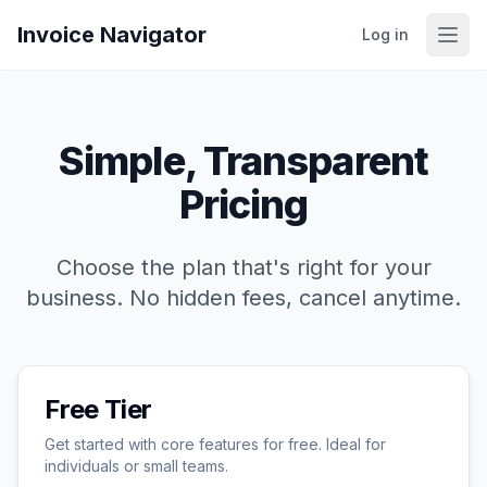
Invoice Navigator
Log in
Simple, Transparent
Pricing
Choose the plan that's right for your
business. No hidden fees, cancel anytime.
Free Tier
Get started with core features for free. Ideal for
individuals or small teams.