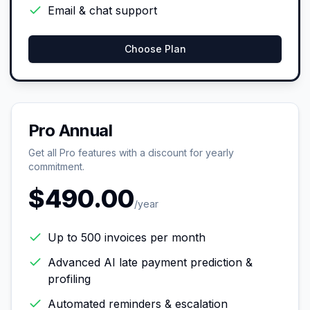
Email & chat support
Choose Plan
Pro Annual
Get all Pro features with a discount for yearly
commitment.
$490.00
/year
Up to 500 invoices per month
Advanced AI late payment prediction &
profiling
Automated reminders & escalation