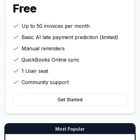
Free
Up to 50 invoices per month
Basic AI late payment prediction (limited)
Manual reminders
QuickBooks Online sync
1 User seat
Community support
Get Started
Most Popular