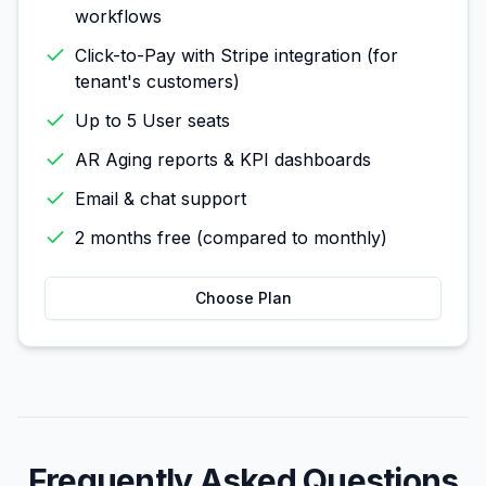
workflows
Click-to-Pay with Stripe integration (for
tenant's customers)
Up to 5 User seats
AR Aging reports & KPI dashboards
Email & chat support
2 months free (compared to monthly)
Choose Plan
Frequently Asked Questions